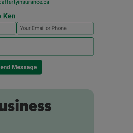
affertyinsurance.ca
o Ken
end Message