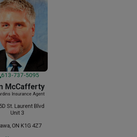
613-737-5095
n McCafferty
ardins Insurance Agent
D St. Laurent Blvd
Unit 3
tawa, ON K1G 4Z7