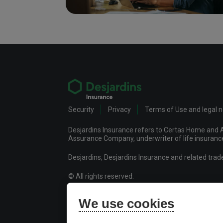
Security
Privacy
Terms of Use and legal 
Desjardins Insurance refers to Certas Home and A
Assurance Company, underwriter of life insurance 
Desjardins, Desjardins Insurance and related tra
© All rights reserved.
Certas Home and Auto Insurance Company
We use cookies
Desjardins Financial Security Life Assurance Co
Desjardins Financial Security Investments Inc.