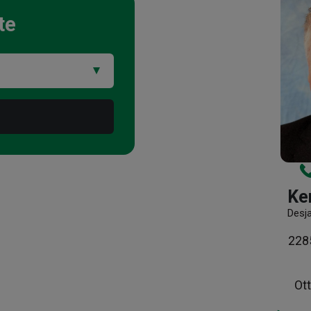
te
Ke
Desj
2285
Ot