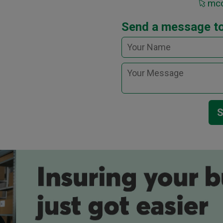
mcc
Send a message t
S