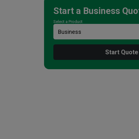
Start a
Business
Quo
Select a Product
Start Quote