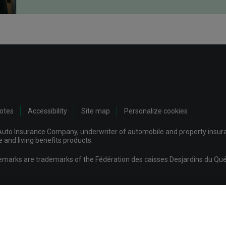
notes
Accessibility
Site map
Personalize cookies
uto Insurance Company, underwriter of automobile and property insuran
and living benefits products.
demarks are trademarks of the Fédération des caisses Desjardins du Qué
mpany