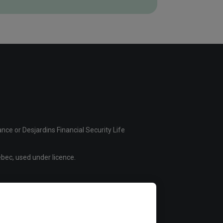
ce or Desjardins Financial Security Life
bec, used under licence.