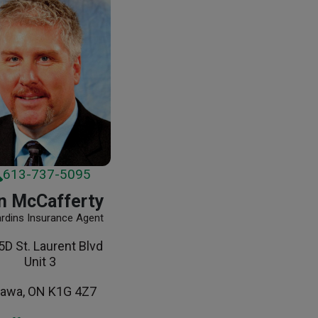
613-737-5095
n McCafferty
ardins Insurance Agent
D St. Laurent Blvd
Unit 3
tawa, ON K1G 4Z7