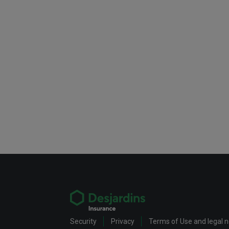
Security
Privacy
Terms of Use and legal 