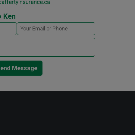
affertyinsurance.ca
o Ken
end Message