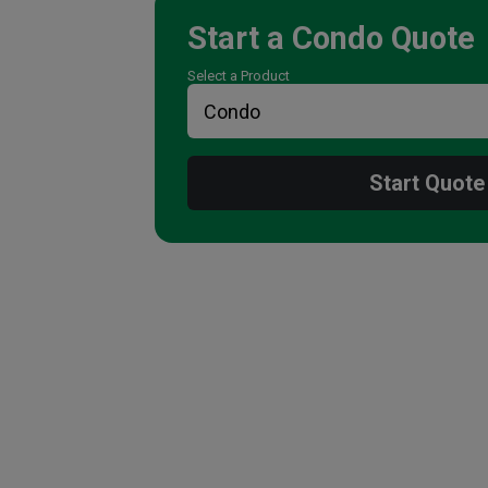
Start a
Condo
Quote
Select a Product
Start Quote