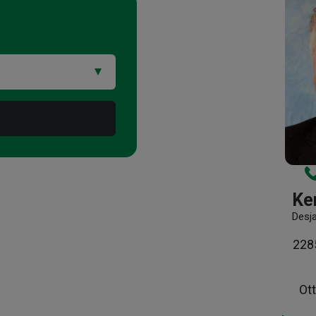
Ke
Desj
2285
Ot