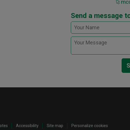
mcc
Send a message t
S
notes
Accessibility
Site map
Personalize cookies